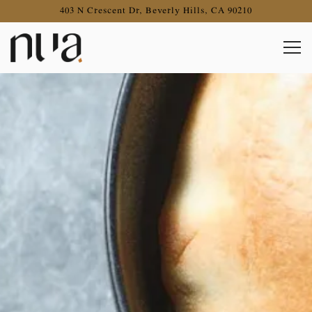
403 N Crescent Dr,
Beverly Hills, CA 90210
Togg
Main content starts here, tab to start navigating