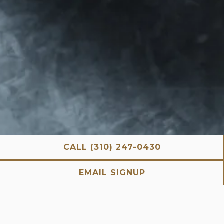
CALL (310) 247-0430
EMAIL SIGNUP
Nua is an inviting Mediterranean restaurant located
within The Crescent Hotel in the Heart of Beverly Hills
and offers Breakfast, Lunch & Dinner everyday and
Brunch on weekends.