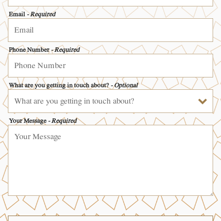
Email
- Required
Phone Number
- Required
What are you getting in touch about?
- Optional
Your Message
- Required