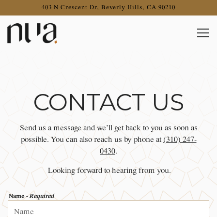
403 N Crescent Dr,
Beverly Hills, CA 90210
Togg
Main content starts here, tab to start navigating
CONTACT US
Send us a message and we’ll get back to you as soon as
possible. You can also reach us by phone at
(310) 247-
0430
.
Looking forward to hearing from you.
Name
- Required