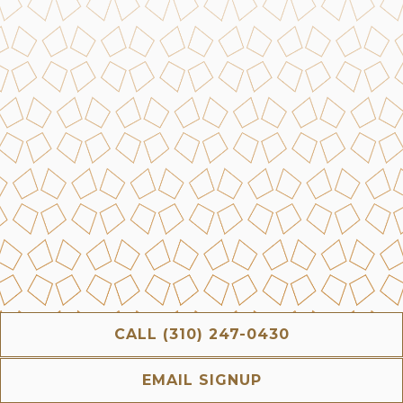
CALL (310) 247-0430
EMAIL SIGNUP