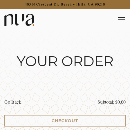
403 N Crescent Dr,
Beverly Hills, CA 90210
Togg
Main content starts here, tab to start navigating
YOUR ORDER
Go Back
Subtotal: $0.00
CHECKOUT